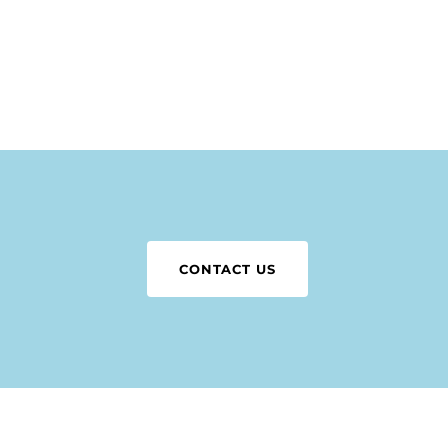
N
CONTACT US