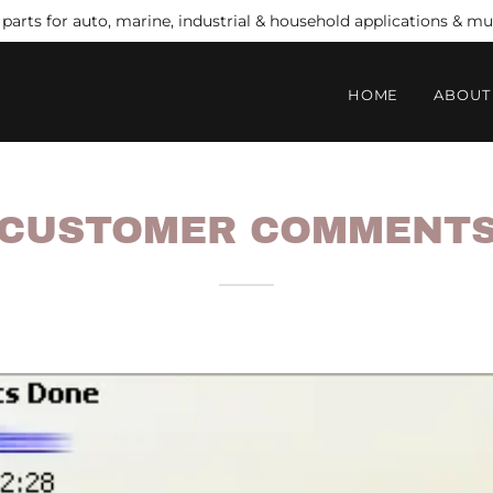
arts for auto, marine, industrial & household applications & 
HOME
ABOUT
CUSTOMER COMMENT