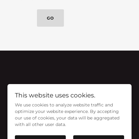
GO
This website uses cookies.
We use cookies to analyze website traffic and
optimize your website experience. By accepting
our use of cookies, your data will be aggregated
with all other user data.
Powered by