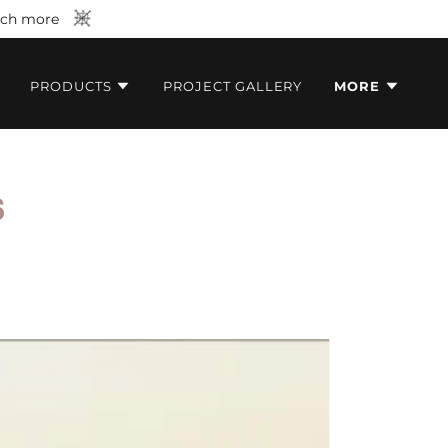
much more
PRODUCTS
PROJECT GALLERY
MORE
S