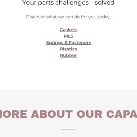
Your parts challenges—solved
Discover what we can do for you today.
Gaskets
MLS
Springs & Fasteners
Plastics
Rubber
ORE ABOUT OUR CAPA