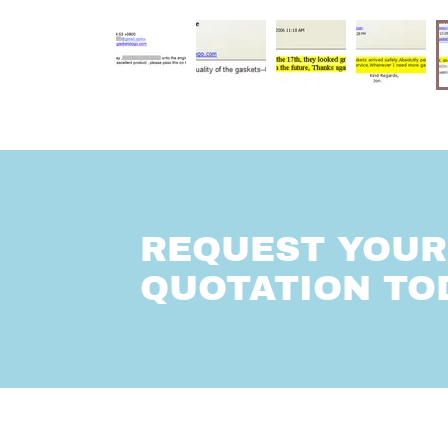
REQUEST YOUR 
QUOTATION TO