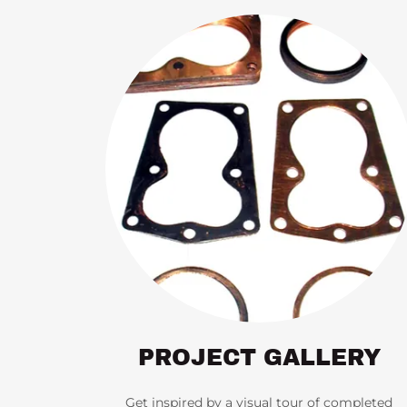
PROJECT GALLERY
Get inspired by a visual tour of completed