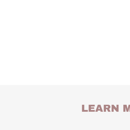
LEARN M