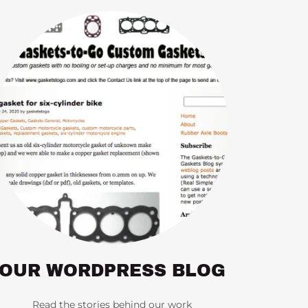
OUR WORDPRESS BLOG
Read the stories behind our work