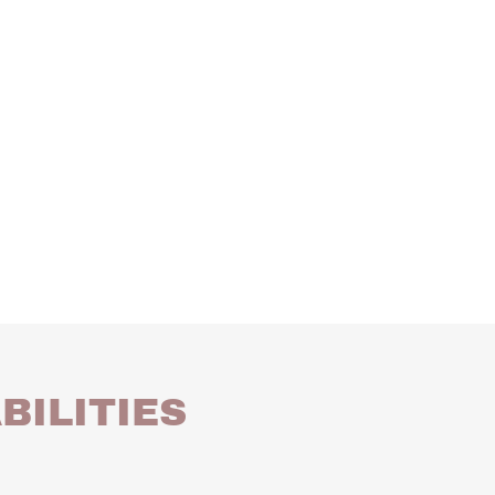
BILITIES