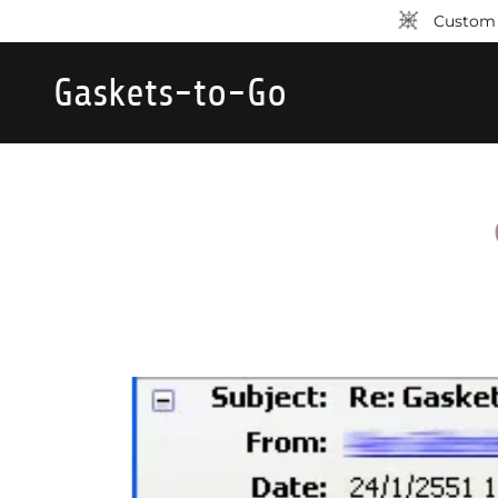
Custom p
Gaskets-to-Go