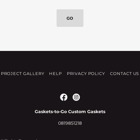
GO
PROJECT GALLERY
HELP
PRIVACY POLICY
CONTACT US
Gaskets-to-Go Custom Gaskets
0819851218