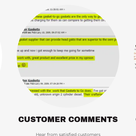
CUSTOMER COMMENTS
Hear from satisfied customers