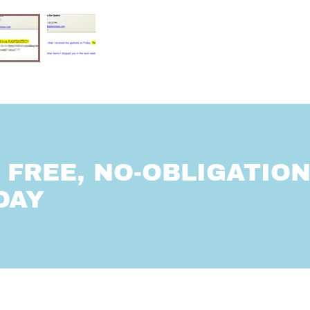
FREE, NO-OBLIGATIO
DAY